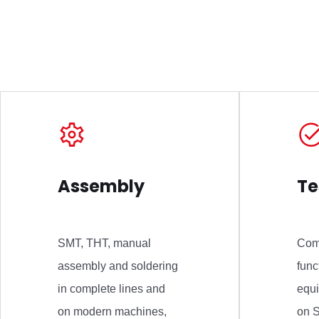
Assembly
Te
SMT, THT, manual
Com
assembly and soldering
func
in complete lines and
equ
on modern machines,
on S