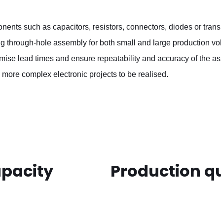
nents such as capacitors, resistors, connectors, diodes or tran
ing through-hole assembly for both small and large production v
imise lead times and ensure repeatability and accuracy of the 
 more complex electronic projects to be realised.
apacity
Production qu