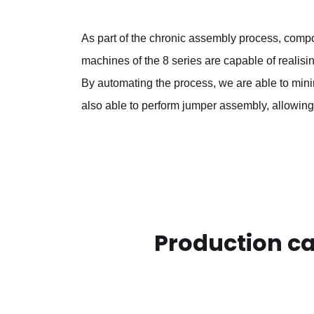
As part of the chronic assembly process, compo
machines of the 8 series are capable of realis
By automating the process, we are able to min
also able to perform jumper assembly, allowing
Production c