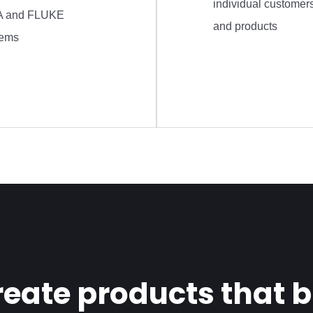
individual customer
 and FLUKE
and products
tems
eate products that bu