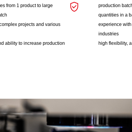
es from 1 product to large
production batch
atch
quantities in a 
complex projects and various
experience with
industries
and ability to increase production
high flexibility,