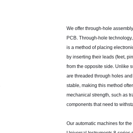
We offer through-hole assembly
PCB. Through-hole technology,
is a method of placing electron
by inserting their leads (feet, 
from the opposite side. Unlike
are threaded through holes and 
stable, making this method oft
e
mechanical strength, such as tr
components that need to withsta
Our automatic machines for the
Universal Instruments 8-series