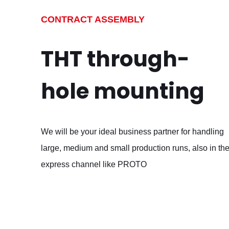
CONTRACT ASSEMBLY
THT through-
hole mounting
We will be your ideal business partner for handling
large, medium and small production runs, also in th
express channel like PROTO