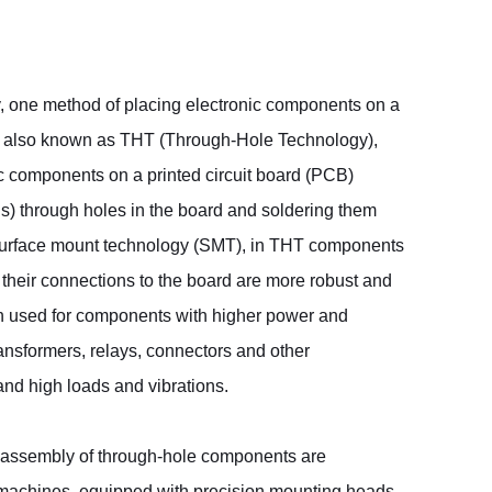
, one method of placing electronic components on a
 also known as THT (Through-Hole Technology),
ic components on a printed circuit board (PCB)
pins) through holes in the board and soldering them
 surface mount technology (SMT), in THT components
their connections to the board are more robust and
en used for components with higher power and
ansformers, relays, connectors and other
nd high loads and vibrations.
 assembly of through-hole components are
 machines, equipped with precision mounting heads