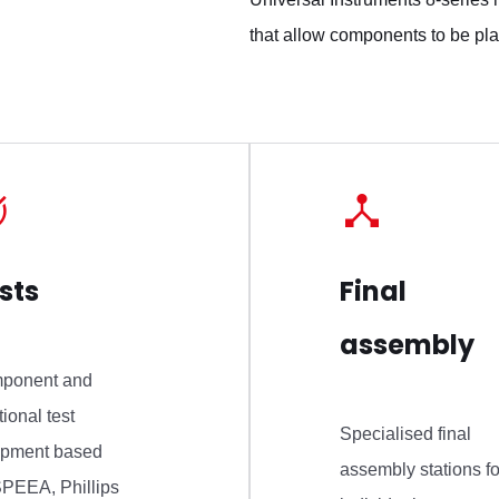
that allow components to be pla
sts
Final
assembly
ponent and
tional test
Specialised final
ipment based
assembly stations fo
PEEA, Phillips