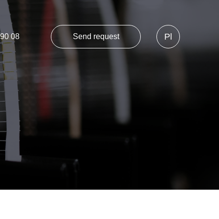
Pl
 90 08
Send request