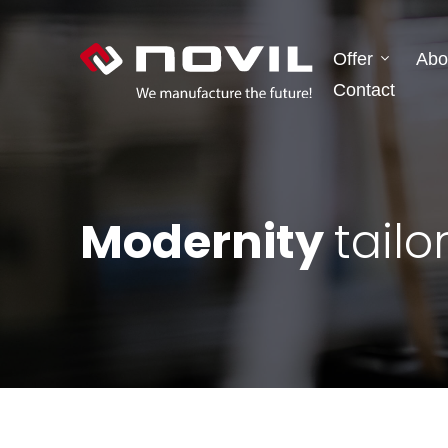
Offer
Abo
Contact
Modernity
tailo