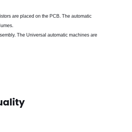
sistors are placed on the PCB. The automatic
olumes.
assembly. The Universal automatic machines are
ality