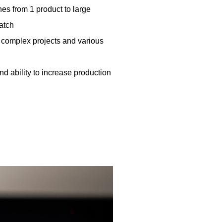
es from 1 product to large
batch
 complex projects and various
 and ability to increase production