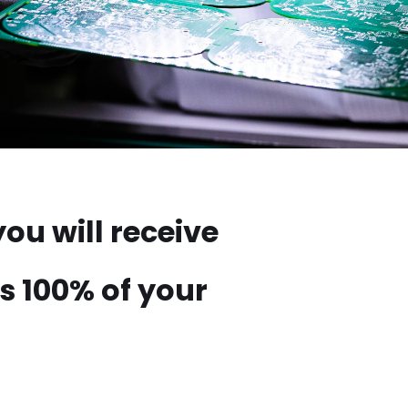
ou will receive
s 100% of your