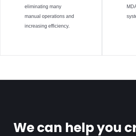
eliminating many
MDA
manual operations and
sys
increasing efficiency.
We can help you cr