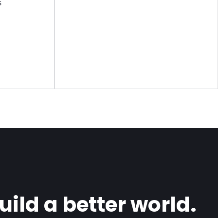
s
ild a better world.