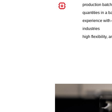
production batch
quantities in a b
experience with 
industries
high flexibility, 