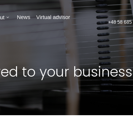
News
Virtual advisor
ut
+48 58 685
red to your business