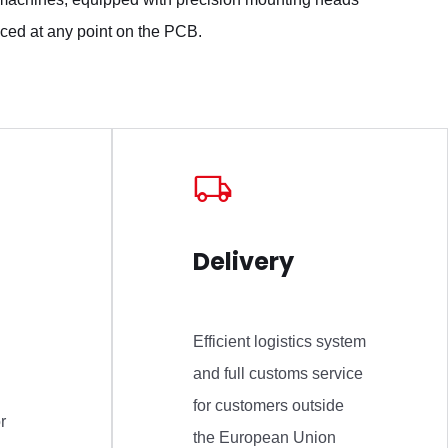
ced at any point on the PCB.
Delivery
Efficient logistics system
and full customs service
for customers outside
r
the European Union