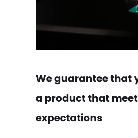
We guarantee that y
a product that meet
expectations